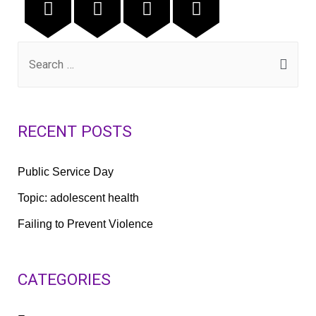
RECENT POSTS
Public Service Day
Topic: adolescent health
Failing to Prevent Violence
CATEGORIES