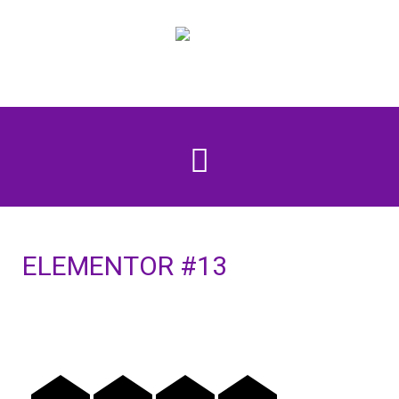
ELEMENTOR #13