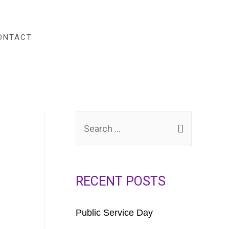
DONATE
ONTACT
RECENT POSTS
Public Service Day