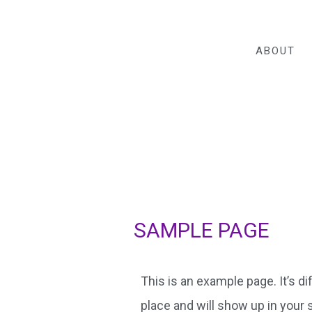
ABOUT
SAMPLE PAGE
This is an example page. It’s di
place and will show up in your 