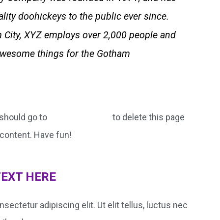
lity doohickeys to the public ever since.
 City, XYZ employs over 2,000 people and
 awesome things for the Gotham
should go to
to delete this page
your dashboard
content. Have fun!
TEXT HERE
ectetur adipiscing elit. Ut elit tellus, luctus nec