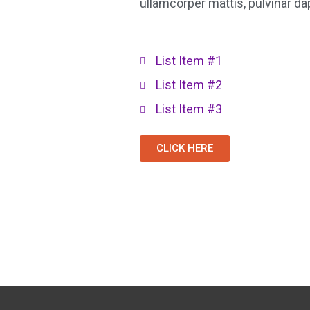
ullamcorper mattis, pulvinar da
List Item #1
List Item #2
List Item #3
CLICK HERE