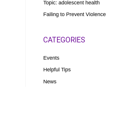
Topic: adolescent health
Failing to Prevent Violence
CATEGORIES
Events
Helpful Tips
News