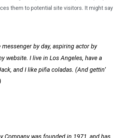
es them to potential site visitors. It might say
ke messenger by day, aspiring actor by
my website. I live in Los Angeles, have a
ck, and I like piña coladas. (And gettin’
)
y Company was founded in 1971, and has