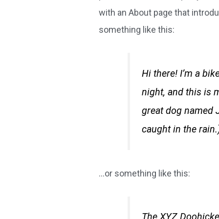
with an About page that introduc
something like this:
Hi there! I’m a bi
night, and this is 
great dog named Ja
caught in the rain.
…or something like this:
The XYZ Doohicke