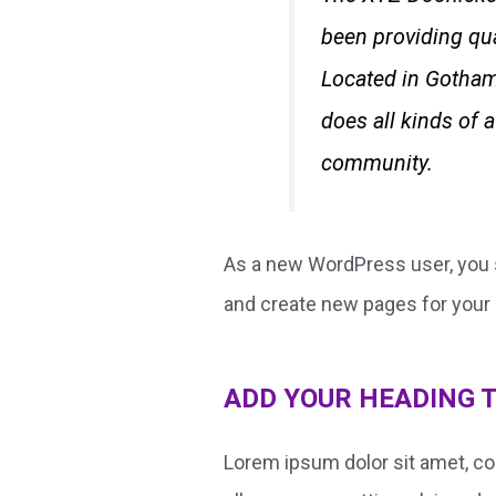
been providing qua
Located in Gotham
does all kinds of
community.
As a new WordPress user, you 
and create new pages for your 
ADD YOUR HEADING 
Lorem ipsum dolor sit amet, cons