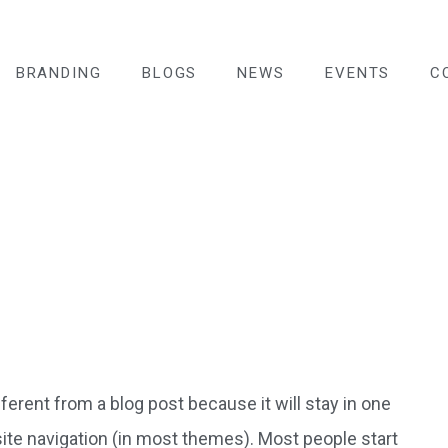
BRANDING
BLOGS
NEWS
EVENTS
C
fferent from a blog post because it will stay in one
site navigation (in most themes). Most people start